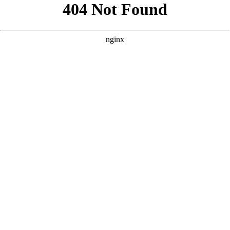
```html
```