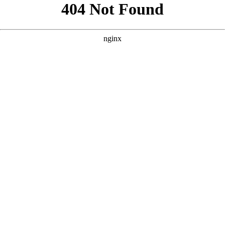
```html
```