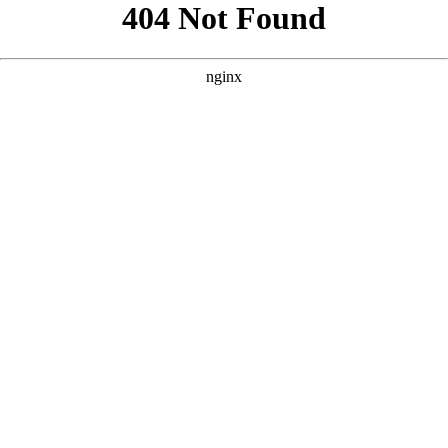
```html
```