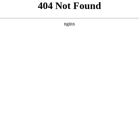
```html
```