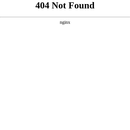
```html
```